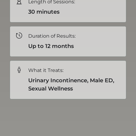
Length of Sessions:
30 minutes
Duration of Results:
Up to 12 months
What it Treats:
Urinary Incontinence, Male ED,
Sexual Wellness