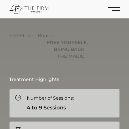
Main 
EMSELLA in Boulder
FREE YOURSELF,
BRING BACK
THE MAGIC
Treatment Highlights
Number of Sessions:
4 to 9 Sessions