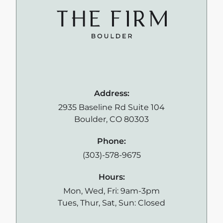
Address:
2935 Baseline Rd Suite 104
Boulder, CO 80303
Phone:
(303)-578-9675
Hours:
Mon, Wed, Fri: 9am-3pm
Tues, Thur, Sat, Sun: Closed