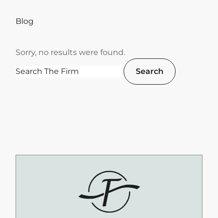
Blog
Sorry, no results were found.
Search for:
Search