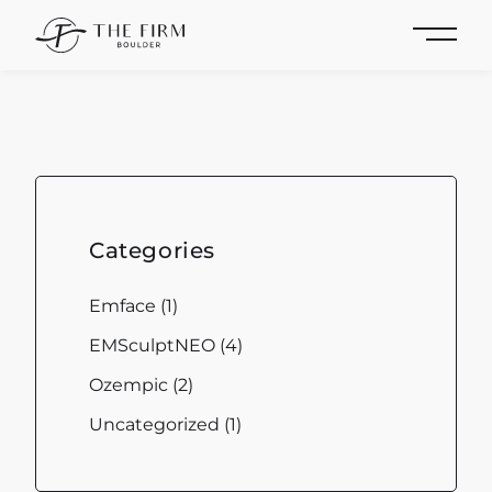
Main 
Categories
Posts
Emface (1
)
Posts
EMSculptNEO (4
)
Posts
Ozempic (2
)
Posts
Uncategorized (1
)