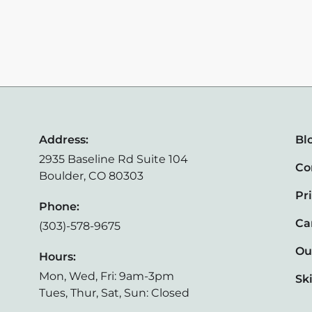
Address:
Bl
2935 Baseline Rd Suite 104
Co
Boulder, CO 80303
Pr
Phone:
Ca
(303)-578-9675
Ou
Hours:
Mon, Wed, Fri: 9am-3pm
Sk
Tues, Thur, Sat, Sun: Closed