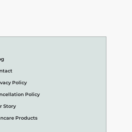
og
ntact
ivacy Policy
ncellation Policy
r Story
incare Products