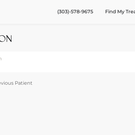
(303)-578-9675
Find My Tr
ION
n
evious Patient