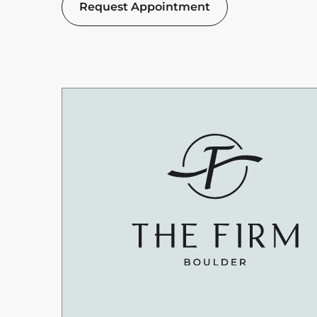
Request Appointment