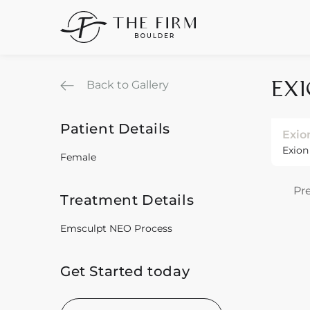
Back to Gallery
EX
Patient Details
Exio
Exion
Female
Pr
Treatment Details
Emsculpt NEO Process
Get Started today