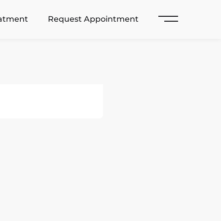
eatment
Request Appointment
Main Menu